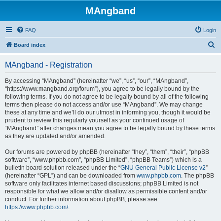
MAngband
FAQ
Login
S
Board index
e
MAngband - Registration
a
r
By accessing “MAngband” (hereinafter “we”, “us”, “our”, “MAngband”,
“https://www.mangband.org/forum”), you agree to be legally bound by the
c
following terms. If you do not agree to be legally bound by all of the following
h
terms then please do not access and/or use “MAngband”. We may change
these at any time and we’ll do our utmost in informing you, though it would be
prudent to review this regularly yourself as your continued usage of
“MAngband” after changes mean you agree to be legally bound by these terms
as they are updated and/or amended.
Our forums are powered by phpBB (hereinafter “they”, “them”, “their”, “phpBB
software”, “www.phpbb.com”, “phpBB Limited”, “phpBB Teams”) which is a
bulletin board solution released under the “
GNU General Public License v2
”
(hereinafter “GPL”) and can be downloaded from
www.phpbb.com
. The phpBB
software only facilitates internet based discussions; phpBB Limited is not
responsible for what we allow and/or disallow as permissible content and/or
conduct. For further information about phpBB, please see:
https://www.phpbb.com/
.