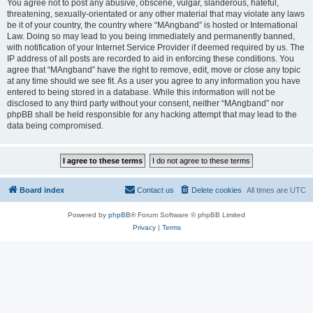
You agree not to post any abusive, obscene, vulgar, slanderous, hateful,
threatening, sexually-orientated or any other material that may violate any laws
be it of your country, the country where “MAngband” is hosted or International
Law. Doing so may lead to you being immediately and permanently banned,
with notification of your Internet Service Provider if deemed required by us. The
IP address of all posts are recorded to aid in enforcing these conditions. You
agree that “MAngband” have the right to remove, edit, move or close any topic
at any time should we see fit. As a user you agree to any information you have
entered to being stored in a database. While this information will not be
disclosed to any third party without your consent, neither “MAngband” nor
phpBB shall be held responsible for any hacking attempt that may lead to the
data being compromised.
Board index
Contact us
Delete cookies
All times are
UTC
Powered by
phpBB
® Forum Software © phpBB Limited
Privacy
|
Terms