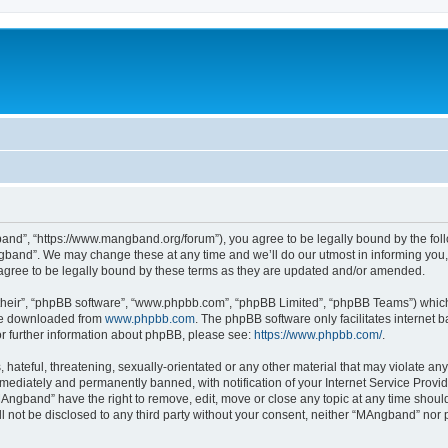
nd”, “https://www.mangband.org/forum”), you agree to be legally bound by the follow
band”. We may change these at any time and we’ll do our utmost in informing you, t
gree to be legally bound by these terms as they are updated and/or amended.
their”, “phpBB software”, “www.phpbb.com”, “phpBB Limited”, “phpBB Teams”) which i
 be downloaded from
www.phpbb.com
. The phpBB software only facilitates internet
or further information about phpBB, please see:
https://www.phpbb.com/
.
 hateful, threatening, sexually-orientated or any other material that may violate an
ediately and permanently banned, with notification of your Internet Service Provide
MAngband” have the right to remove, edit, move or close any topic at any time shoul
ill not be disclosed to any third party without your consent, neither “MAngband” nor