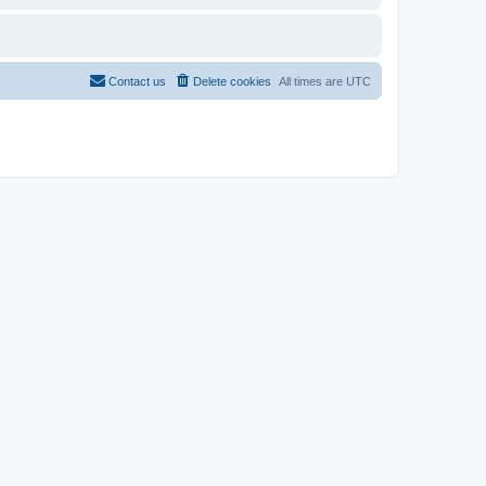
Contact us
Delete cookies
All times are
UTC