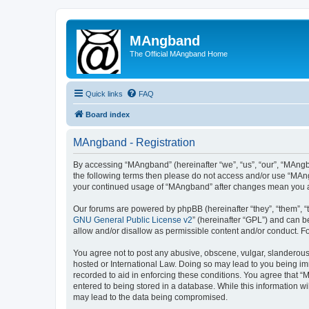
MAngband
The Official MAngband Home
Quick links
FAQ
Board index
MAngband - Registration
By accessing “MAngband” (hereinafter “we”, “us”, “our”, “MAngba
the following terms then please do not access and/or use “MAng
your continued usage of “MAngband” after changes mean you a
Our forums are powered by phpBB (hereinafter “they”, “them”, “
GNU General Public License v2
” (hereinafter “GPL”) and can
allow and/or disallow as permissible content and/or conduct. F
You agree not to post any abusive, obscene, vulgar, slanderous,
hosted or International Law. Doing so may lead to you being imm
recorded to aid in enforcing these conditions. You agree that “
entered to being stored in a database. While this information w
may lead to the data being compromised.