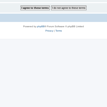
Powered by
phpBB
® Forum Software © phpBB Limited
Privacy
|
Terms