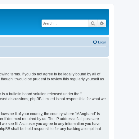
Search
Advanced search
Login
ing terms. If you do not agree to be legally bound by all of
hough it would be prudent to review this regularly yourself as
s a bulletin board solution released under the “
 based discussions; phpBB Limited is not responsible for what we
y laws be it of your country, the country where “MAngband” is
r if deemed required by us. The IP address of all posts are
d we see fit. As a user you agree to any information you have
 phpBB shall be held responsible for any hacking attempt that