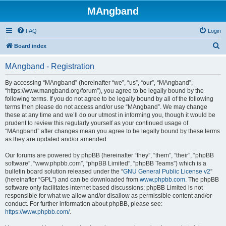
MAngband
FAQ
Login
S
Board index
e
MAngband - Registration
a
r
By accessing “MAngband” (hereinafter “we”, “us”, “our”, “MAngband”,
“https://www.mangband.org/forum”), you agree to be legally bound by the
c
following terms. If you do not agree to be legally bound by all of the following
h
terms then please do not access and/or use “MAngband”. We may change
these at any time and we’ll do our utmost in informing you, though it would be
prudent to review this regularly yourself as your continued usage of
“MAngband” after changes mean you agree to be legally bound by these terms
as they are updated and/or amended.
Our forums are powered by phpBB (hereinafter “they”, “them”, “their”, “phpBB
software”, “www.phpbb.com”, “phpBB Limited”, “phpBB Teams”) which is a
bulletin board solution released under the “
GNU General Public License v2
”
(hereinafter “GPL”) and can be downloaded from
www.phpbb.com
. The phpBB
software only facilitates internet based discussions; phpBB Limited is not
responsible for what we allow and/or disallow as permissible content and/or
conduct. For further information about phpBB, please see:
https://www.phpbb.com/
.