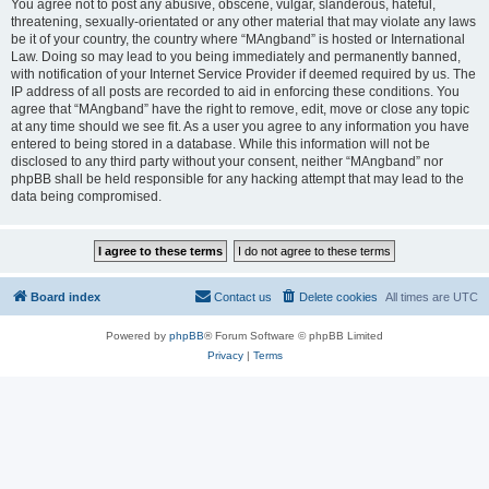
You agree not to post any abusive, obscene, vulgar, slanderous, hateful,
threatening, sexually-orientated or any other material that may violate any laws
be it of your country, the country where “MAngband” is hosted or International
Law. Doing so may lead to you being immediately and permanently banned,
with notification of your Internet Service Provider if deemed required by us. The
IP address of all posts are recorded to aid in enforcing these conditions. You
agree that “MAngband” have the right to remove, edit, move or close any topic
at any time should we see fit. As a user you agree to any information you have
entered to being stored in a database. While this information will not be
disclosed to any third party without your consent, neither “MAngband” nor
phpBB shall be held responsible for any hacking attempt that may lead to the
data being compromised.
Board index
Contact us
Delete cookies
All times are
UTC
Powered by
phpBB
® Forum Software © phpBB Limited
Privacy
|
Terms