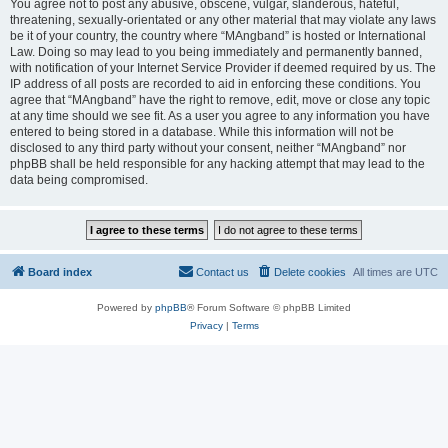
You agree not to post any abusive, obscene, vulgar, slanderous, hateful,
threatening, sexually-orientated or any other material that may violate any laws
be it of your country, the country where “MAngband” is hosted or International
Law. Doing so may lead to you being immediately and permanently banned,
with notification of your Internet Service Provider if deemed required by us. The
IP address of all posts are recorded to aid in enforcing these conditions. You
agree that “MAngband” have the right to remove, edit, move or close any topic
at any time should we see fit. As a user you agree to any information you have
entered to being stored in a database. While this information will not be
disclosed to any third party without your consent, neither “MAngband” nor
phpBB shall be held responsible for any hacking attempt that may lead to the
data being compromised.
Board index
Contact us
Delete cookies
All times are
UTC
Powered by
phpBB
® Forum Software © phpBB Limited
Privacy
|
Terms