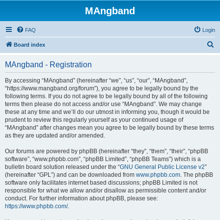
MAngband
FAQ
Login
S
Board index
e
MAngband - Registration
a
r
By accessing “MAngband” (hereinafter “we”, “us”, “our”, “MAngband”,
“https://www.mangband.org/forum”), you agree to be legally bound by the
c
following terms. If you do not agree to be legally bound by all of the following
h
terms then please do not access and/or use “MAngband”. We may change
these at any time and we’ll do our utmost in informing you, though it would be
prudent to review this regularly yourself as your continued usage of
“MAngband” after changes mean you agree to be legally bound by these terms
as they are updated and/or amended.
Our forums are powered by phpBB (hereinafter “they”, “them”, “their”, “phpBB
software”, “www.phpbb.com”, “phpBB Limited”, “phpBB Teams”) which is a
bulletin board solution released under the “
GNU General Public License v2
”
(hereinafter “GPL”) and can be downloaded from
www.phpbb.com
. The phpBB
software only facilitates internet based discussions; phpBB Limited is not
responsible for what we allow and/or disallow as permissible content and/or
conduct. For further information about phpBB, please see:
https://www.phpbb.com/
.