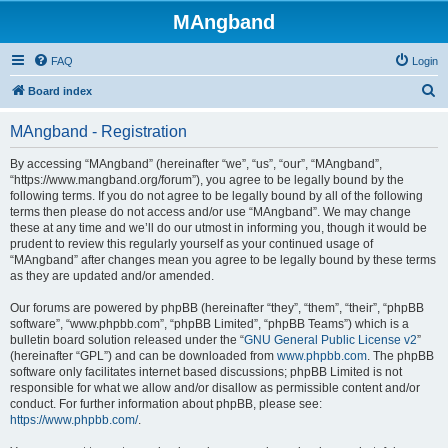
MAngband
FAQ
Login
S
Board index
e
MAngband - Registration
a
r
By accessing “MAngband” (hereinafter “we”, “us”, “our”, “MAngband”,
“https://www.mangband.org/forum”), you agree to be legally bound by the
c
following terms. If you do not agree to be legally bound by all of the following
h
terms then please do not access and/or use “MAngband”. We may change
these at any time and we’ll do our utmost in informing you, though it would be
prudent to review this regularly yourself as your continued usage of
“MAngband” after changes mean you agree to be legally bound by these terms
as they are updated and/or amended.
Our forums are powered by phpBB (hereinafter “they”, “them”, “their”, “phpBB
software”, “www.phpbb.com”, “phpBB Limited”, “phpBB Teams”) which is a
bulletin board solution released under the “
GNU General Public License v2
”
(hereinafter “GPL”) and can be downloaded from
www.phpbb.com
. The phpBB
software only facilitates internet based discussions; phpBB Limited is not
responsible for what we allow and/or disallow as permissible content and/or
conduct. For further information about phpBB, please see:
https://www.phpbb.com/
.