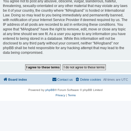
You agree not to post any abusive, obscene, vulgar, slanderous, hateful,
threatening, sexually-orientated or any other material that may violate any laws
be it of your country, the country where “MAngband” is hosted or International
Law. Doing so may lead to you being immediately and permanently banned,
with notification of your Internet Service Provider if deemed required by us. The
IP address of all posts are recorded to aid in enforcing these conditions. You
agree that “MAngband” have the right to remove, edit, move or close any topic
at any time should we see fit. As a user you agree to any information you have
entered to being stored in a database. While this information will not be
disclosed to any third party without your consent, neither “MAngband” nor
phpBB shall be held responsible for any hacking attempt that may lead to the
data being compromised.
Board index
Contact us
Delete cookies
All times are
UTC
Powered by
phpBB
® Forum Software © phpBB Limited
Privacy
|
Terms