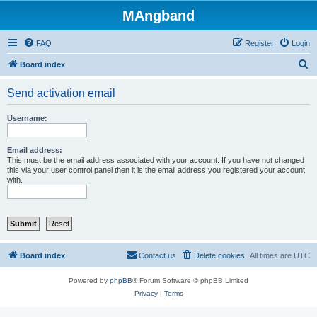
MAngband
FAQ
Register
Login
S
Board index
e
Send activation email
a
r
Username:
c
h
Email address:
This must be the email address associated with your account. If you have not changed
this via your user control panel then it is the email address you registered your account
with.
Board index
Contact us
Delete cookies
All times are
UTC
Powered by
phpBB
® Forum Software © phpBB Limited
Privacy
|
Terms