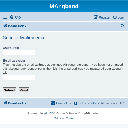
MAngband
FAQ
Register
Login
S
Board index
e
Send activation email
a
r
Username:
c
h
Email address:
This must be the email address associated with your account. If you have not changed
this via your user control panel then it is the email address you registered your account
with.
Board index
Contact us
Delete cookies
All times are
UTC
Powered by
phpBB
® Forum Software © phpBB Limited
Privacy
|
Terms