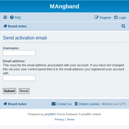
MAngband
FAQ
Register
Login
S
Board index
e
Send activation email
a
r
Username:
c
h
Email address:
This must be the email address associated with your account. If you have not changed
this via your user control panel then it is the email address you registered your account
with.
Board index
Contact us
Delete cookies
All times are
UTC
Powered by
phpBB
® Forum Software © phpBB Limited
Privacy
|
Terms