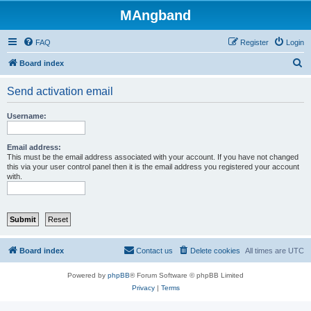
MAngband
FAQ
Register
Login
S
Board index
e
Send activation email
a
r
Username:
c
h
Email address:
This must be the email address associated with your account. If you have not changed
this via your user control panel then it is the email address you registered your account
with.
Board index
Contact us
Delete cookies
All times are
UTC
Powered by
phpBB
® Forum Software © phpBB Limited
Privacy
|
Terms