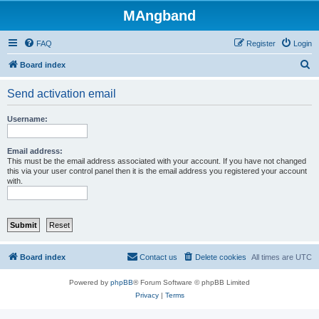
MAngband
FAQ
Register
Login
S
Board index
e
Send activation email
a
r
Username:
c
h
Email address:
This must be the email address associated with your account. If you have not changed
this via your user control panel then it is the email address you registered your account
with.
Board index
Contact us
Delete cookies
All times are
UTC
Powered by
phpBB
® Forum Software © phpBB Limited
Privacy
|
Terms