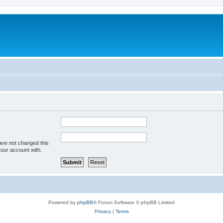
ave not changed this
your account with.
Powered by
phpBB
® Forum Software © phpBB Limited
Privacy
|
Terms