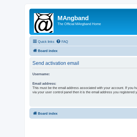
MAngband
The Official MAngband Home
Quick links
FAQ
Board index
Send activation email
Username:
Email address:
This must be the email address associated with your account. If you h
via your user control panel then it is the email address you registered 
Board index