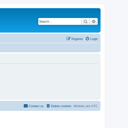
Search
Advanced search
Register
Login
Contact us
Delete cookies
All times are
UTC