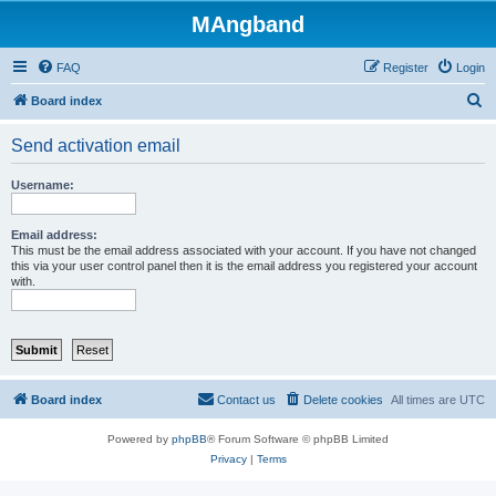
MAngband
FAQ
Register
Login
S
Board index
e
Send activation email
a
r
Username:
c
h
Email address:
This must be the email address associated with your account. If you have not changed
this via your user control panel then it is the email address you registered your account
with.
Board index
Contact us
Delete cookies
All times are
UTC
Powered by
phpBB
® Forum Software © phpBB Limited
Privacy
|
Terms