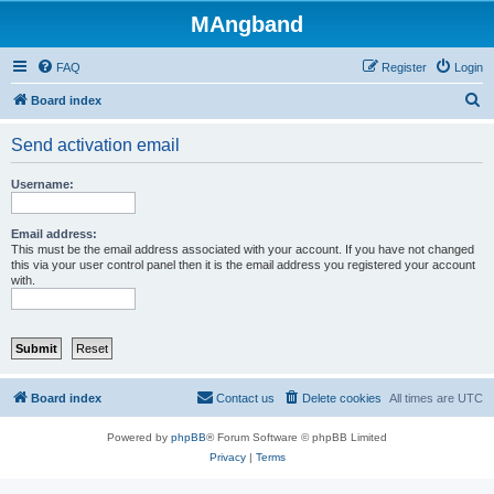
MAngband
FAQ
Register
Login
S
Board index
e
Send activation email
a
r
Username:
c
h
Email address:
This must be the email address associated with your account. If you have not changed
this via your user control panel then it is the email address you registered your account
with.
Board index
Contact us
Delete cookies
All times are
UTC
Powered by
phpBB
® Forum Software © phpBB Limited
Privacy
|
Terms