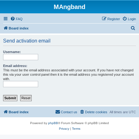
MAngband
FAQ
Register
Login
S
Board index
e
Send activation email
a
r
Username:
c
h
Email address:
This must be the email address associated with your account. If you have not changed
this via your user control panel then it is the email address you registered your account
with.
Board index
Contact us
Delete cookies
All times are
UTC
Powered by
phpBB
® Forum Software © phpBB Limited
Privacy
|
Terms