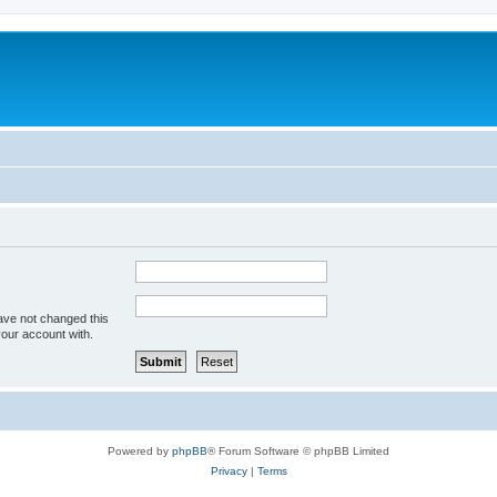
ave not changed this
your account with.
Powered by
phpBB
® Forum Software © phpBB Limited
Privacy
|
Terms