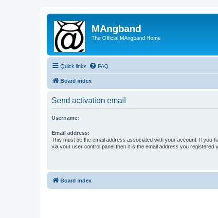
MAngband
The Official MAngband Home
Quick links
FAQ
Board index
Send activation email
Username:
Email address:
This must be the email address associated with your account. If you h
via your user control panel then it is the email address you registered 
Board index