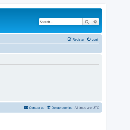
Search
Advanced search
Register
Login
Contact us
Delete cookies
All times are
UTC