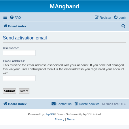
MAngband
FAQ
Register
Login
S
Board index
e
Send activation email
a
r
Username:
c
h
Email address:
This must be the email address associated with your account. If you have not changed
this via your user control panel then it is the email address you registered your account
with.
Board index
Contact us
Delete cookies
All times are
UTC
Powered by
phpBB
® Forum Software © phpBB Limited
Privacy
|
Terms