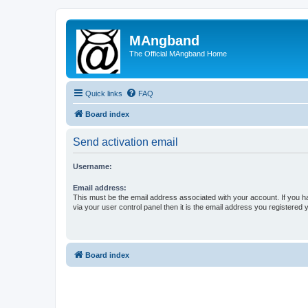
MAngband
The Official MAngband Home
Quick links
FAQ
Board index
Send activation email
Username:
Email address:
This must be the email address associated with your account. If you h
via your user control panel then it is the email address you registered 
Board index