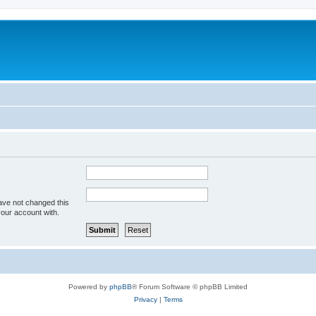
ave not changed this
your account with.
Powered by
phpBB
® Forum Software © phpBB Limited
Privacy
|
Terms