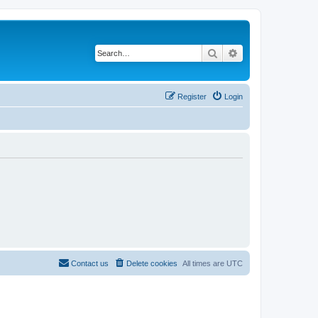
Search
Advanced search
Register
Login
Contact us
Delete cookies
All times are
UTC