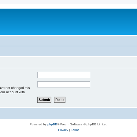
ave not changed this
your account with.
Powered by
phpBB
® Forum Software © phpBB Limited
Privacy
|
Terms