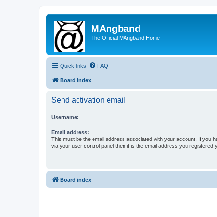
MAngband
The Official MAngband Home
Quick links
FAQ
Board index
Send activation email
Username:
Email address:
This must be the email address associated with your account. If you h
via your user control panel then it is the email address you registered 
Board index