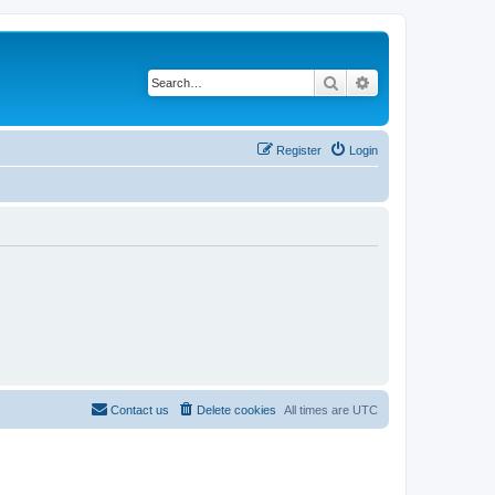
Search
Advanced search
Register
Login
Contact us
Delete cookies
All times are
UTC