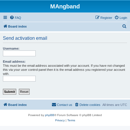
MAngband
FAQ
Register
Login
S
Board index
e
Send activation email
a
r
Username:
c
h
Email address:
This must be the email address associated with your account. If you have not changed
this via your user control panel then it is the email address you registered your account
with.
Board index
Contact us
Delete cookies
All times are
UTC
Powered by
phpBB
® Forum Software © phpBB Limited
Privacy
|
Terms