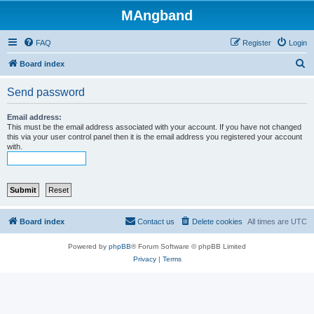
MAngband
FAQ
Register
Login
S
Board index
e
Send password
a
r
Email address:
This must be the email address associated with your account. If you have not changed
c
this via your user control panel then it is the email address you registered your account
with.
h
Board index
Contact us
Delete cookies
All times are
UTC
Powered by
phpBB
® Forum Software © phpBB Limited
Privacy
|
Terms