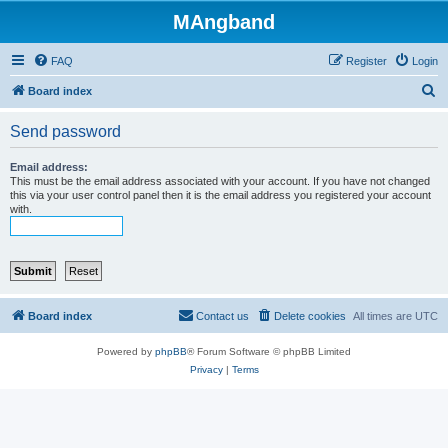
MAngband
FAQ
Register
Login
S
Board index
e
Send password
a
r
Email address:
This must be the email address associated with your account. If you have not changed
c
this via your user control panel then it is the email address you registered your account
with.
h
Board index
Contact us
Delete cookies
All times are
UTC
Powered by
phpBB
® Forum Software © phpBB Limited
Privacy
|
Terms