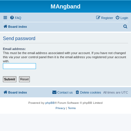
MAngband
FAQ
Register
Login
S
Board index
e
Send password
a
r
Email address:
This must be the email address associated with your account. If you have not changed
c
this via your user control panel then it is the email address you registered your account
with.
h
Board index
Contact us
Delete cookies
All times are
UTC
Powered by
phpBB
® Forum Software © phpBB Limited
Privacy
|
Terms