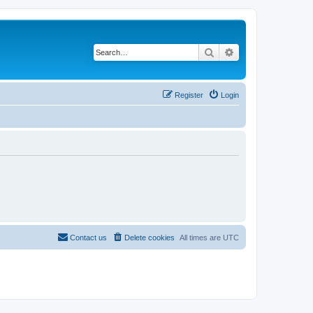
Search
Advanced search
Register
Login
Contact us
Delete cookies
All times are
UTC