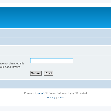
ave not changed this
your account with.
Powered by
phpBB
® Forum Software © phpBB Limited
Privacy
|
Terms