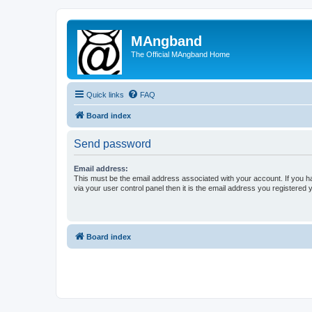
MAngband
The Official MAngband Home
Quick links
FAQ
Board index
Send password
Email address:
This must be the email address associated with your account. If you h
via your user control panel then it is the email address you registered 
Board index