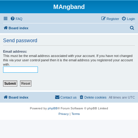
MAngband
FAQ
Register
Login
S
Board index
e
Send password
a
r
Email address:
This must be the email address associated with your account. If you have not changed
c
this via your user control panel then it is the email address you registered your account
with.
h
Board index
Contact us
Delete cookies
All times are
UTC
Powered by
phpBB
® Forum Software © phpBB Limited
Privacy
|
Terms