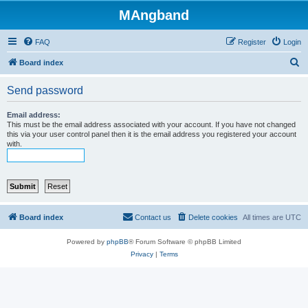
MAngband
FAQ
Register
Login
S
Board index
e
Send password
a
r
Email address:
This must be the email address associated with your account. If you have not changed
c
this via your user control panel then it is the email address you registered your account
with.
h
Board index
Contact us
Delete cookies
All times are
UTC
Powered by
phpBB
® Forum Software © phpBB Limited
Privacy
|
Terms