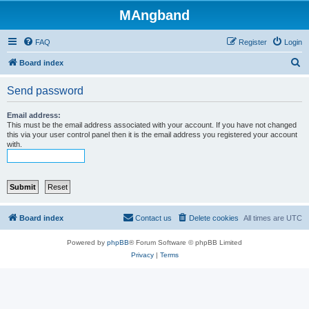
MAngband
FAQ
Register
Login
S
Board index
e
Send password
a
r
Email address:
This must be the email address associated with your account. If you have not changed
c
this via your user control panel then it is the email address you registered your account
with.
h
Board index
Contact us
Delete cookies
All times are
UTC
Powered by
phpBB
® Forum Software © phpBB Limited
Privacy
|
Terms