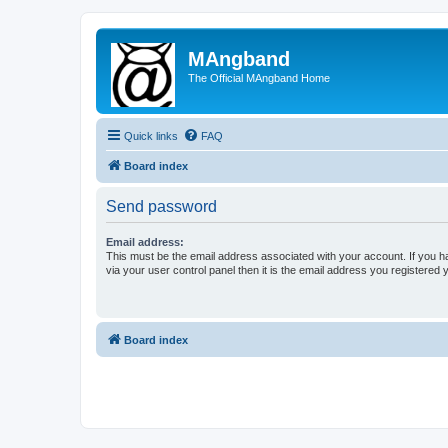
MAngband
The Official MAngband Home
Quick links
FAQ
Board index
Send password
Email address:
This must be the email address associated with your account. If you h
via your user control panel then it is the email address you registered 
Board index