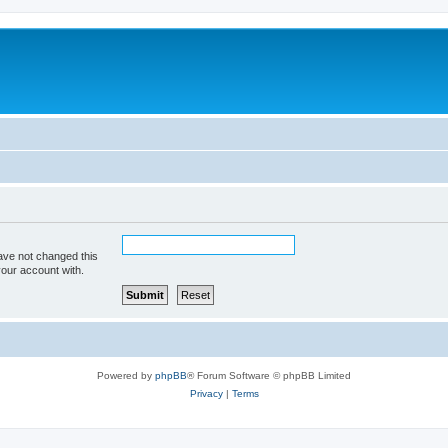
ave not changed this
your account with.
Powered by
phpBB
® Forum Software © phpBB Limited
Privacy
|
Terms