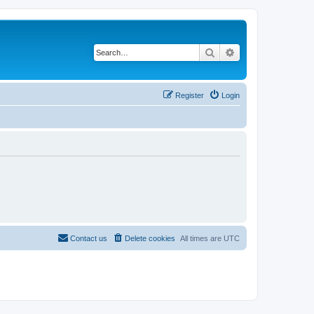
Search
Advanced search
Register
Login
Contact us
Delete cookies
All times are
UTC