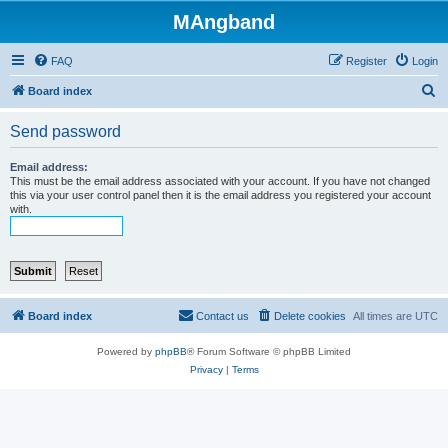
MAngband
FAQ
Register
Login
S
Board index
e
Send password
a
r
Email address:
This must be the email address associated with your account. If you have not changed
c
this via your user control panel then it is the email address you registered your account
with.
h
Board index
Contact us
Delete cookies
All times are
UTC
Powered by
phpBB
® Forum Software © phpBB Limited
Privacy
|
Terms