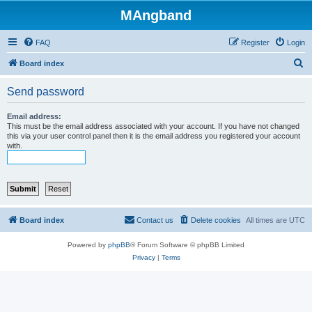
MAngband
FAQ
Register
Login
S
Board index
e
Send password
a
r
Email address:
This must be the email address associated with your account. If you have not changed
c
this via your user control panel then it is the email address you registered your account
with.
h
Board index
Contact us
Delete cookies
All times are
UTC
Powered by
phpBB
® Forum Software © phpBB Limited
Privacy
|
Terms