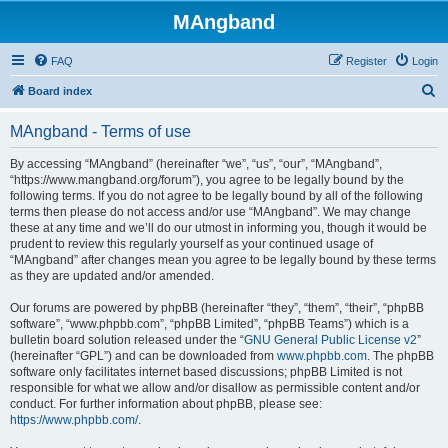
MAngband
FAQ
Register
Login
S
Board index
e
MAngband - Terms of use
a
r
By accessing “MAngband” (hereinafter “we”, “us”, “our”, “MAngband”,
“https://www.mangband.org/forum”), you agree to be legally bound by the
c
following terms. If you do not agree to be legally bound by all of the following
h
terms then please do not access and/or use “MAngband”. We may change
these at any time and we’ll do our utmost in informing you, though it would be
prudent to review this regularly yourself as your continued usage of
“MAngband” after changes mean you agree to be legally bound by these terms
as they are updated and/or amended.
Our forums are powered by phpBB (hereinafter “they”, “them”, “their”, “phpBB
software”, “www.phpbb.com”, “phpBB Limited”, “phpBB Teams”) which is a
bulletin board solution released under the “
GNU General Public License v2
”
(hereinafter “GPL”) and can be downloaded from
www.phpbb.com
. The phpBB
software only facilitates internet based discussions; phpBB Limited is not
responsible for what we allow and/or disallow as permissible content and/or
conduct. For further information about phpBB, please see:
https://www.phpbb.com/
.