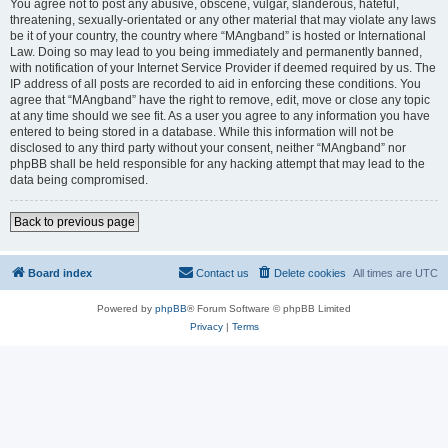
You agree not to post any abusive, obscene, vulgar, slanderous, hateful,
threatening, sexually-orientated or any other material that may violate any laws
be it of your country, the country where “MAngband” is hosted or International
Law. Doing so may lead to you being immediately and permanently banned,
with notification of your Internet Service Provider if deemed required by us. The
IP address of all posts are recorded to aid in enforcing these conditions. You
agree that “MAngband” have the right to remove, edit, move or close any topic
at any time should we see fit. As a user you agree to any information you have
entered to being stored in a database. While this information will not be
disclosed to any third party without your consent, neither “MAngband” nor
phpBB shall be held responsible for any hacking attempt that may lead to the
data being compromised.
Back to previous page
Board index
Contact us
Delete cookies
All times are
UTC
Powered by
phpBB
® Forum Software © phpBB Limited
Privacy
|
Terms