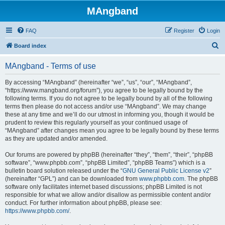
MAngband
FAQ
Register
Login
S
Board index
e
MAngband - Terms of use
a
r
By accessing “MAngband” (hereinafter “we”, “us”, “our”, “MAngband”,
“https://www.mangband.org/forum”), you agree to be legally bound by the
c
following terms. If you do not agree to be legally bound by all of the following
h
terms then please do not access and/or use “MAngband”. We may change
these at any time and we’ll do our utmost in informing you, though it would be
prudent to review this regularly yourself as your continued usage of
“MAngband” after changes mean you agree to be legally bound by these terms
as they are updated and/or amended.
Our forums are powered by phpBB (hereinafter “they”, “them”, “their”, “phpBB
software”, “www.phpbb.com”, “phpBB Limited”, “phpBB Teams”) which is a
bulletin board solution released under the “
GNU General Public License v2
”
(hereinafter “GPL”) and can be downloaded from
www.phpbb.com
. The phpBB
software only facilitates internet based discussions; phpBB Limited is not
responsible for what we allow and/or disallow as permissible content and/or
conduct. For further information about phpBB, please see:
https://www.phpbb.com/
.