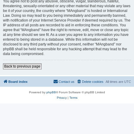
You agree not to post any abusive, obscene, vulgar, slanderous, hateful,
threatening, sexually-orientated or any other material that may violate any laws
be it of your country, the country where “MAngband” is hosted or International
Law. Doing so may lead to you being immediately and permanently banned,
with notification of your Internet Service Provider if deemed required by us. The
IP address of all posts are recorded to aid in enforcing these conditions. You
agree that “MAngband” have the right to remove, edit, move or close any topic
at any time should we see fit. As a user you agree to any information you have
entered to being stored in a database. While this information will not be
disclosed to any third party without your consent, neither “MAngband” nor
phpBB shall be held responsible for any hacking attempt that may lead to the
data being compromised.
Back to previous page
Board index
Contact us
Delete cookies
All times are
UTC
Powered by
phpBB
® Forum Software © phpBB Limited
Privacy
|
Terms