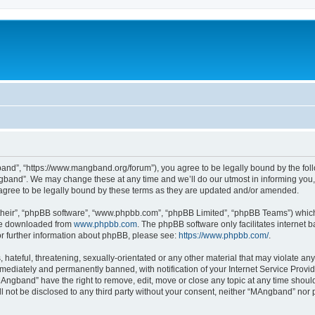
nd”, “https://www.mangband.org/forum”), you agree to be legally bound by the follow
band”. We may change these at any time and we’ll do our utmost in informing you, t
gree to be legally bound by these terms as they are updated and/or amended.
their”, “phpBB software”, “www.phpbb.com”, “phpBB Limited”, “phpBB Teams”) which i
 be downloaded from
www.phpbb.com
. The phpBB software only facilitates internet
or further information about phpBB, please see:
https://www.phpbb.com/
.
 hateful, threatening, sexually-orientated or any other material that may violate an
ediately and permanently banned, with notification of your Internet Service Provide
MAngband” have the right to remove, edit, move or close any topic at any time shoul
ill not be disclosed to any third party without your consent, neither “MAngband” nor