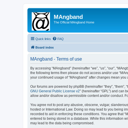
MAngband
The Official MAngband Home
Quick links
FAQ
Board index
MAngband - Terms of use
By accessing “MAngband” (hereinafter “we”, “us”, “our”, “MAngba
the following terms then please do not access and/or use “MAng
your continued usage of “MAngband” after changes mean you a
Our forums are powered by phpBB (hereinafter “they”, “them”, “
GNU General Public License v2
” (hereinafter “GPL”) and can
allow and/or disallow as permissible content and/or conduct. F
You agree not to post any abusive, obscene, vulgar, slanderous,
hosted or International Law. Doing so may lead to you being imm
recorded to aid in enforcing these conditions. You agree that “
entered to being stored in a database. While this information w
may lead to the data being compromised.