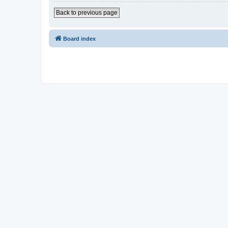
Back to previous page
Board index