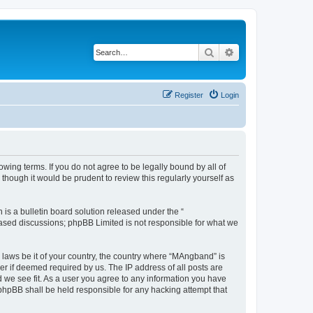
Search
Advanced search
Register
Login
ing terms. If you do not agree to be legally bound by all of
hough it would be prudent to review this regularly yourself as
s a bulletin board solution released under the “
 based discussions; phpBB Limited is not responsible for what we
y laws be it of your country, the country where “MAngband” is
r if deemed required by us. The IP address of all posts are
d we see fit. As a user you agree to any information you have
 phpBB shall be held responsible for any hacking attempt that