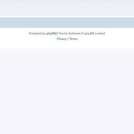
Powered by
phpBB
® Forum Software © phpBB Limited
Privacy
|
Terms