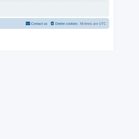
Contact us
Delete cookies
All times are
UTC