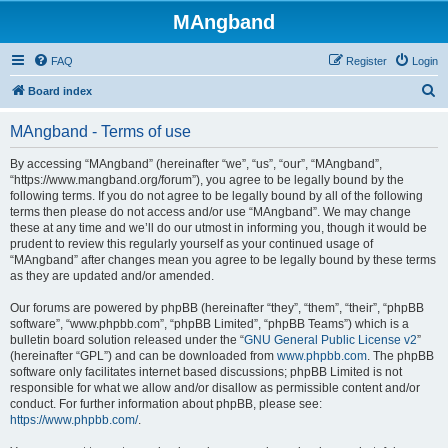
MAngband
FAQ
Register
Login
S
Board index
e
MAngband - Terms of use
a
r
By accessing “MAngband” (hereinafter “we”, “us”, “our”, “MAngband”,
“https://www.mangband.org/forum”), you agree to be legally bound by the
c
following terms. If you do not agree to be legally bound by all of the following
h
terms then please do not access and/or use “MAngband”. We may change
these at any time and we’ll do our utmost in informing you, though it would be
prudent to review this regularly yourself as your continued usage of
“MAngband” after changes mean you agree to be legally bound by these terms
as they are updated and/or amended.
Our forums are powered by phpBB (hereinafter “they”, “them”, “their”, “phpBB
software”, “www.phpbb.com”, “phpBB Limited”, “phpBB Teams”) which is a
bulletin board solution released under the “
GNU General Public License v2
”
(hereinafter “GPL”) and can be downloaded from
www.phpbb.com
. The phpBB
software only facilitates internet based discussions; phpBB Limited is not
responsible for what we allow and/or disallow as permissible content and/or
conduct. For further information about phpBB, please see:
https://www.phpbb.com/
.