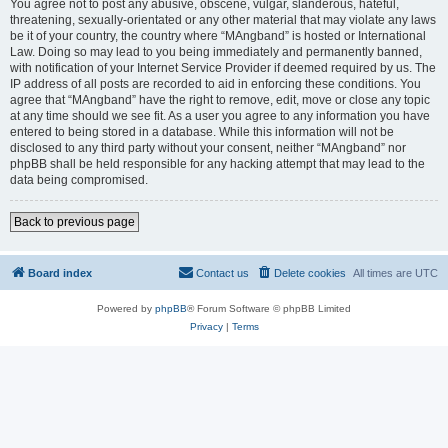
You agree not to post any abusive, obscene, vulgar, slanderous, hateful,
threatening, sexually-orientated or any other material that may violate any laws
be it of your country, the country where “MAngband” is hosted or International
Law. Doing so may lead to you being immediately and permanently banned,
with notification of your Internet Service Provider if deemed required by us. The
IP address of all posts are recorded to aid in enforcing these conditions. You
agree that “MAngband” have the right to remove, edit, move or close any topic
at any time should we see fit. As a user you agree to any information you have
entered to being stored in a database. While this information will not be
disclosed to any third party without your consent, neither “MAngband” nor
phpBB shall be held responsible for any hacking attempt that may lead to the
data being compromised.
Back to previous page
Board index
Contact us
Delete cookies
All times are
UTC
Powered by
phpBB
® Forum Software © phpBB Limited
Privacy
|
Terms