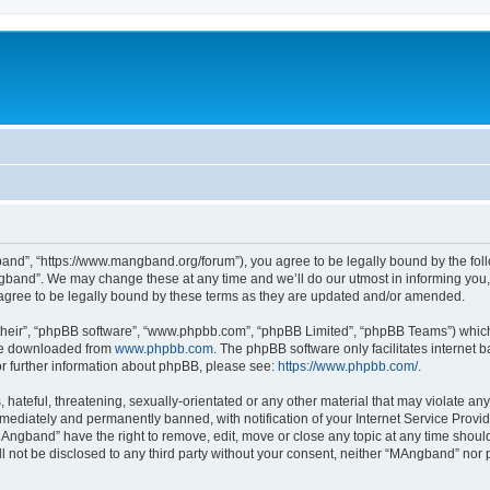
nd”, “https://www.mangband.org/forum”), you agree to be legally bound by the follow
band”. We may change these at any time and we’ll do our utmost in informing you, t
gree to be legally bound by these terms as they are updated and/or amended.
their”, “phpBB software”, “www.phpbb.com”, “phpBB Limited”, “phpBB Teams”) which i
 be downloaded from
www.phpbb.com
. The phpBB software only facilitates internet
or further information about phpBB, please see:
https://www.phpbb.com/
.
 hateful, threatening, sexually-orientated or any other material that may violate an
ediately and permanently banned, with notification of your Internet Service Provide
MAngband” have the right to remove, edit, move or close any topic at any time shoul
ill not be disclosed to any third party without your consent, neither “MAngband” nor