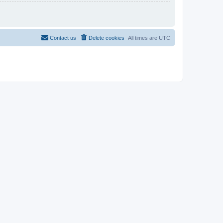
Contact us
Delete cookies
All times are
UTC