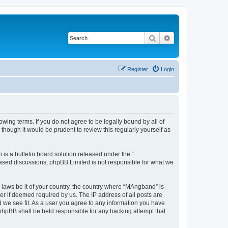
Search
Advanced search
Register
Login
ing terms. If you do not agree to be legally bound by all of
hough it would be prudent to review this regularly yourself as
s a bulletin board solution released under the “
 based discussions; phpBB Limited is not responsible for what we
y laws be it of your country, the country where “MAngband” is
r if deemed required by us. The IP address of all posts are
d we see fit. As a user you agree to any information you have
 phpBB shall be held responsible for any hacking attempt that