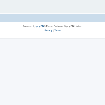
Powered by
phpBB
® Forum Software © phpBB Limited
Privacy
|
Terms