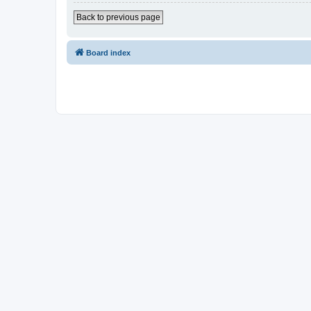
Back to previous page
Board index