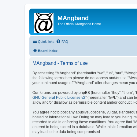
MAngband
The Official MAngband Home
Quick links
FAQ
Board index
MAngband - Terms of use
By accessing “MAngband” (hereinafter “we”, “us”, “our”, “MAngba
the following terms then please do not access and/or use “MAng
your continued usage of “MAngband” after changes mean you a
Our forums are powered by phpBB (hereinafter “they”, “them”, “
GNU General Public License v2
” (hereinafter “GPL”) and can
allow and/or disallow as permissible content and/or conduct. F
You agree not to post any abusive, obscene, vulgar, slanderous,
hosted or International Law. Doing so may lead to you being imm
recorded to aid in enforcing these conditions. You agree that “
entered to being stored in a database. While this information w
may lead to the data being compromised.