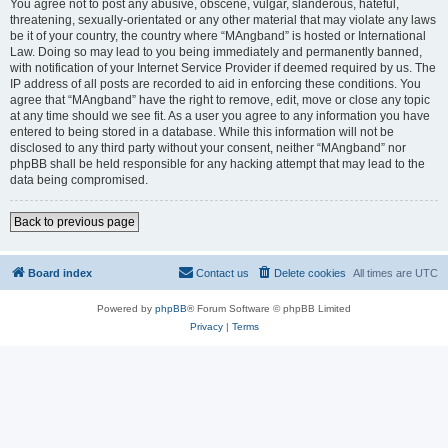
You agree not to post any abusive, obscene, vulgar, slanderous, hateful,
threatening, sexually-orientated or any other material that may violate any laws
be it of your country, the country where “MAngband” is hosted or International
Law. Doing so may lead to you being immediately and permanently banned,
with notification of your Internet Service Provider if deemed required by us. The
IP address of all posts are recorded to aid in enforcing these conditions. You
agree that “MAngband” have the right to remove, edit, move or close any topic
at any time should we see fit. As a user you agree to any information you have
entered to being stored in a database. While this information will not be
disclosed to any third party without your consent, neither “MAngband” nor
phpBB shall be held responsible for any hacking attempt that may lead to the
data being compromised.
Back to previous page
Board index
Contact us
Delete cookies
All times are
UTC
Powered by
phpBB
® Forum Software © phpBB Limited
Privacy
|
Terms