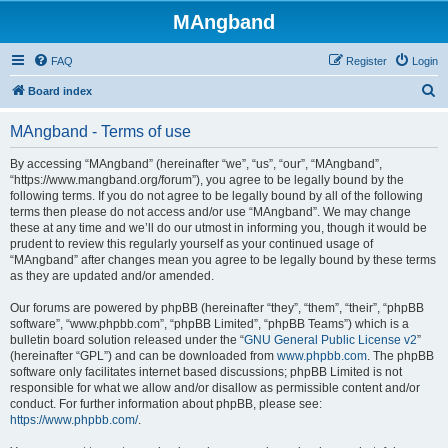
MAngband
FAQ
Register
Login
S
Board index
e
MAngband - Terms of use
a
r
By accessing “MAngband” (hereinafter “we”, “us”, “our”, “MAngband”,
“https://www.mangband.org/forum”), you agree to be legally bound by the
c
following terms. If you do not agree to be legally bound by all of the following
h
terms then please do not access and/or use “MAngband”. We may change
these at any time and we’ll do our utmost in informing you, though it would be
prudent to review this regularly yourself as your continued usage of
“MAngband” after changes mean you agree to be legally bound by these terms
as they are updated and/or amended.
Our forums are powered by phpBB (hereinafter “they”, “them”, “their”, “phpBB
software”, “www.phpbb.com”, “phpBB Limited”, “phpBB Teams”) which is a
bulletin board solution released under the “
GNU General Public License v2
”
(hereinafter “GPL”) and can be downloaded from
www.phpbb.com
. The phpBB
software only facilitates internet based discussions; phpBB Limited is not
responsible for what we allow and/or disallow as permissible content and/or
conduct. For further information about phpBB, please see:
https://www.phpbb.com/
.