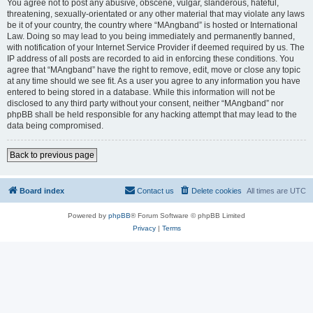
You agree not to post any abusive, obscene, vulgar, slanderous, hateful,
threatening, sexually-orientated or any other material that may violate any laws
be it of your country, the country where “MAngband” is hosted or International
Law. Doing so may lead to you being immediately and permanently banned,
with notification of your Internet Service Provider if deemed required by us. The
IP address of all posts are recorded to aid in enforcing these conditions. You
agree that “MAngband” have the right to remove, edit, move or close any topic
at any time should we see fit. As a user you agree to any information you have
entered to being stored in a database. While this information will not be
disclosed to any third party without your consent, neither “MAngband” nor
phpBB shall be held responsible for any hacking attempt that may lead to the
data being compromised.
Back to previous page
Board index
Contact us
Delete cookies
All times are
UTC
Powered by
phpBB
® Forum Software © phpBB Limited
Privacy
|
Terms