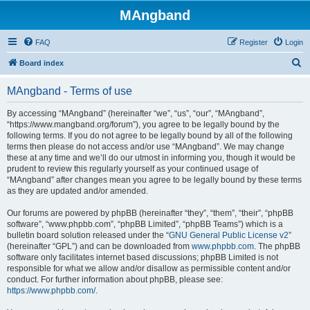
MAngband
FAQ
Register
Login
S
Board index
e
MAngband - Terms of use
a
r
By accessing “MAngband” (hereinafter “we”, “us”, “our”, “MAngband”,
“https://www.mangband.org/forum”), you agree to be legally bound by the
c
following terms. If you do not agree to be legally bound by all of the following
h
terms then please do not access and/or use “MAngband”. We may change
these at any time and we’ll do our utmost in informing you, though it would be
prudent to review this regularly yourself as your continued usage of
“MAngband” after changes mean you agree to be legally bound by these terms
as they are updated and/or amended.
Our forums are powered by phpBB (hereinafter “they”, “them”, “their”, “phpBB
software”, “www.phpbb.com”, “phpBB Limited”, “phpBB Teams”) which is a
bulletin board solution released under the “
GNU General Public License v2
”
(hereinafter “GPL”) and can be downloaded from
www.phpbb.com
. The phpBB
software only facilitates internet based discussions; phpBB Limited is not
responsible for what we allow and/or disallow as permissible content and/or
conduct. For further information about phpBB, please see:
https://www.phpbb.com/
.