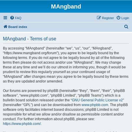
MAngband
FAQ
Register
Login
S
Board index
e
MAngband - Terms of use
a
r
By accessing “MAngband” (hereinafter “we”, “us”, “our”, “MAngband”,
“https://www.mangband.org/forum”), you agree to be legally bound by the
c
following terms. If you do not agree to be legally bound by all of the following
h
terms then please do not access and/or use “MAngband”. We may change
these at any time and we’ll do our utmost in informing you, though it would be
prudent to review this regularly yourself as your continued usage of
“MAngband” after changes mean you agree to be legally bound by these terms
as they are updated and/or amended.
Our forums are powered by phpBB (hereinafter “they”, “them”, “their”, “phpBB
software”, “www.phpbb.com”, “phpBB Limited”, “phpBB Teams”) which is a
bulletin board solution released under the “
GNU General Public License v2
”
(hereinafter “GPL”) and can be downloaded from
www.phpbb.com
. The phpBB
software only facilitates internet based discussions; phpBB Limited is not
responsible for what we allow and/or disallow as permissible content and/or
conduct. For further information about phpBB, please see:
https://www.phpbb.com/
.