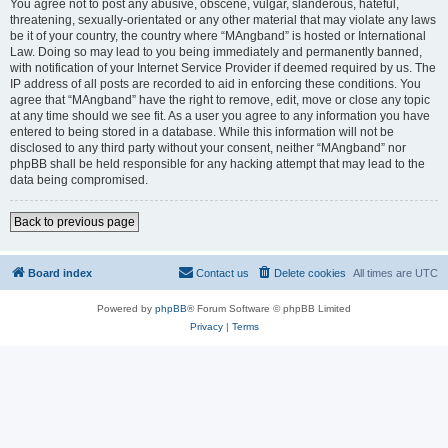
You agree not to post any abusive, obscene, vulgar, slanderous, hateful,
threatening, sexually-orientated or any other material that may violate any laws
be it of your country, the country where “MAngband” is hosted or International
Law. Doing so may lead to you being immediately and permanently banned,
with notification of your Internet Service Provider if deemed required by us. The
IP address of all posts are recorded to aid in enforcing these conditions. You
agree that “MAngband” have the right to remove, edit, move or close any topic
at any time should we see fit. As a user you agree to any information you have
entered to being stored in a database. While this information will not be
disclosed to any third party without your consent, neither “MAngband” nor
phpBB shall be held responsible for any hacking attempt that may lead to the
data being compromised.
Back to previous page
Board index
Contact us
Delete cookies
All times are
UTC
Powered by
phpBB
® Forum Software © phpBB Limited
Privacy
|
Terms