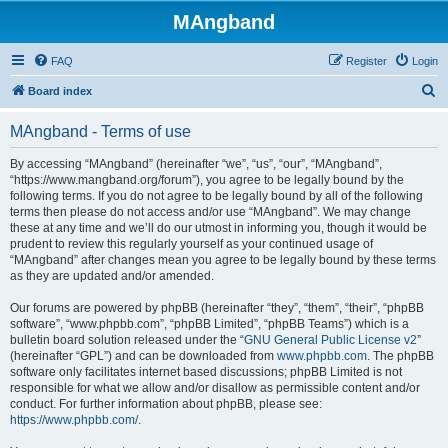
MAngband
FAQ
Register
Login
S
Board index
e
MAngband - Terms of use
a
r
By accessing “MAngband” (hereinafter “we”, “us”, “our”, “MAngband”,
“https://www.mangband.org/forum”), you agree to be legally bound by the
c
following terms. If you do not agree to be legally bound by all of the following
h
terms then please do not access and/or use “MAngband”. We may change
these at any time and we’ll do our utmost in informing you, though it would be
prudent to review this regularly yourself as your continued usage of
“MAngband” after changes mean you agree to be legally bound by these terms
as they are updated and/or amended.
Our forums are powered by phpBB (hereinafter “they”, “them”, “their”, “phpBB
software”, “www.phpbb.com”, “phpBB Limited”, “phpBB Teams”) which is a
bulletin board solution released under the “
GNU General Public License v2
”
(hereinafter “GPL”) and can be downloaded from
www.phpbb.com
. The phpBB
software only facilitates internet based discussions; phpBB Limited is not
responsible for what we allow and/or disallow as permissible content and/or
conduct. For further information about phpBB, please see:
https://www.phpbb.com/
.