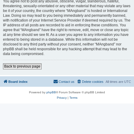
You agree not to post any abusive, obscene, vulgar, slanderous, hateful,
threatening, sexually-orientated or any other material that may violate any laws
be it of your country, the country where “MAngband” is hosted or International
Law. Doing so may lead to you being immediately and permanently banned,
with notification of your Internet Service Provider if deemed required by us. The
IP address of all posts are recorded to aid in enforcing these conditions. You
agree that “MAngband” have the right to remove, edit, move or close any topic
at any time should we see fit. As a user you agree to any information you have
entered to being stored in a database. While this information will not be
disclosed to any third party without your consent, neither “MAngband” nor
phpBB shall be held responsible for any hacking attempt that may lead to the
data being compromised.
Back to previous page
Board index
Contact us
Delete cookies
All times are
UTC
Powered by
phpBB
® Forum Software © phpBB Limited
Privacy
|
Terms