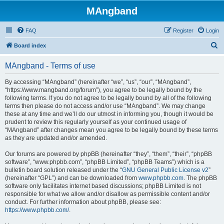
MAngband
FAQ
Register
Login
S
Board index
e
MAngband - Terms of use
a
r
By accessing “MAngband” (hereinafter “we”, “us”, “our”, “MAngband”,
“https://www.mangband.org/forum”), you agree to be legally bound by the
c
following terms. If you do not agree to be legally bound by all of the following
h
terms then please do not access and/or use “MAngband”. We may change
these at any time and we’ll do our utmost in informing you, though it would be
prudent to review this regularly yourself as your continued usage of
“MAngband” after changes mean you agree to be legally bound by these terms
as they are updated and/or amended.
Our forums are powered by phpBB (hereinafter “they”, “them”, “their”, “phpBB
software”, “www.phpbb.com”, “phpBB Limited”, “phpBB Teams”) which is a
bulletin board solution released under the “
GNU General Public License v2
”
(hereinafter “GPL”) and can be downloaded from
www.phpbb.com
. The phpBB
software only facilitates internet based discussions; phpBB Limited is not
responsible for what we allow and/or disallow as permissible content and/or
conduct. For further information about phpBB, please see:
https://www.phpbb.com/
.