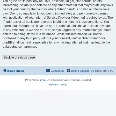
You agree not to post any abusive, obscene, vulgar, slanderous, hateful,
threatening, sexually-orientated or any other material that may violate any laws
be it of your country, the country where “MAngband” is hosted or International
Law. Doing so may lead to you being immediately and permanently banned,
with notification of your Internet Service Provider if deemed required by us. The
IP address of all posts are recorded to aid in enforcing these conditions. You
agree that “MAngband” have the right to remove, edit, move or close any topic
at any time should we see fit. As a user you agree to any information you have
entered to being stored in a database. While this information will not be
disclosed to any third party without your consent, neither “MAngband” nor
phpBB shall be held responsible for any hacking attempt that may lead to the
data being compromised.
Back to previous page
Board index
Contact us
Delete cookies
All times are
UTC
Powered by
phpBB
® Forum Software © phpBB Limited
Privacy
|
Terms