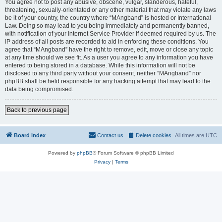
You agree not to post any abusive, obscene, vulgar, slanderous, hateful,
threatening, sexually-orientated or any other material that may violate any laws
be it of your country, the country where “MAngband” is hosted or International
Law. Doing so may lead to you being immediately and permanently banned,
with notification of your Internet Service Provider if deemed required by us. The
IP address of all posts are recorded to aid in enforcing these conditions. You
agree that “MAngband” have the right to remove, edit, move or close any topic
at any time should we see fit. As a user you agree to any information you have
entered to being stored in a database. While this information will not be
disclosed to any third party without your consent, neither “MAngband” nor
phpBB shall be held responsible for any hacking attempt that may lead to the
data being compromised.
Back to previous page
Board index
Contact us
Delete cookies
All times are
UTC
Powered by
phpBB
® Forum Software © phpBB Limited
Privacy
|
Terms