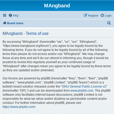
MAngband
FAQ
Register
Login
S
Board index
e
MAngband - Terms of use
a
r
By accessing “MAngband” (hereinafter “we”, “us”, “our”, “MAngband”,
“https://www.mangband.org/forum”), you agree to be legally bound by the
c
following terms. If you do not agree to be legally bound by all of the following
h
terms then please do not access and/or use “MAngband”. We may change
these at any time and we’ll do our utmost in informing you, though it would be
prudent to review this regularly yourself as your continued usage of
“MAngband” after changes mean you agree to be legally bound by these terms
as they are updated and/or amended.
Our forums are powered by phpBB (hereinafter “they”, “them”, “their”, “phpBB
software”, “www.phpbb.com”, “phpBB Limited”, “phpBB Teams”) which is a
bulletin board solution released under the “
GNU General Public License v2
”
(hereinafter “GPL”) and can be downloaded from
www.phpbb.com
. The phpBB
software only facilitates internet based discussions; phpBB Limited is not
responsible for what we allow and/or disallow as permissible content and/or
conduct. For further information about phpBB, please see:
https://www.phpbb.com/
.