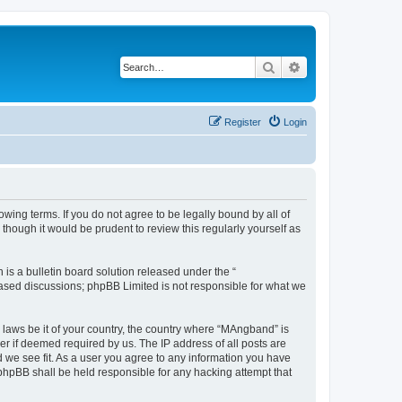
Search
Advanced search
Register
Login
ing terms. If you do not agree to be legally bound by all of
hough it would be prudent to review this regularly yourself as
s a bulletin board solution released under the “
 based discussions; phpBB Limited is not responsible for what we
y laws be it of your country, the country where “MAngband” is
r if deemed required by us. The IP address of all posts are
d we see fit. As a user you agree to any information you have
 phpBB shall be held responsible for any hacking attempt that