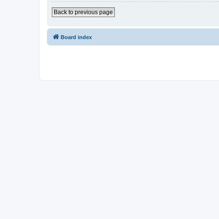
Back to previous page
Board index