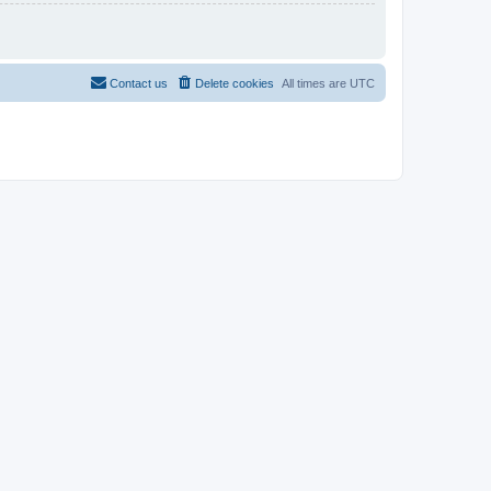
Contact us
Delete cookies
All times are
UTC