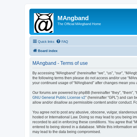
MAngband
The Official MAngband Home
Quick links
FAQ
Board index
MAngband - Terms of use
By accessing “MAngband” (hereinafter “we”, “us”, “our”, “MAngba
the following terms then please do not access and/or use “MAng
your continued usage of “MAngband” after changes mean you a
Our forums are powered by phpBB (hereinafter “they”, “them”, “
GNU General Public License v2
” (hereinafter “GPL”) and can
allow and/or disallow as permissible content and/or conduct. F
You agree not to post any abusive, obscene, vulgar, slanderous,
hosted or International Law. Doing so may lead to you being imm
recorded to aid in enforcing these conditions. You agree that “
entered to being stored in a database. While this information w
may lead to the data being compromised.