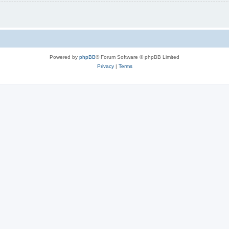
Powered by
phpBB
® Forum Software © phpBB Limited
Privacy
|
Terms