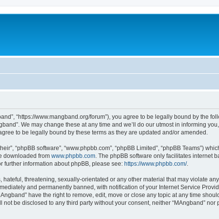
nd”, “https://www.mangband.org/forum”), you agree to be legally bound by the follow
band”. We may change these at any time and we’ll do our utmost in informing you, t
gree to be legally bound by these terms as they are updated and/or amended.
their”, “phpBB software”, “www.phpbb.com”, “phpBB Limited”, “phpBB Teams”) which i
 be downloaded from
www.phpbb.com
. The phpBB software only facilitates internet
or further information about phpBB, please see:
https://www.phpbb.com/
.
 hateful, threatening, sexually-orientated or any other material that may violate an
ediately and permanently banned, with notification of your Internet Service Provide
MAngband” have the right to remove, edit, move or close any topic at any time shoul
ill not be disclosed to any third party without your consent, neither “MAngband” nor