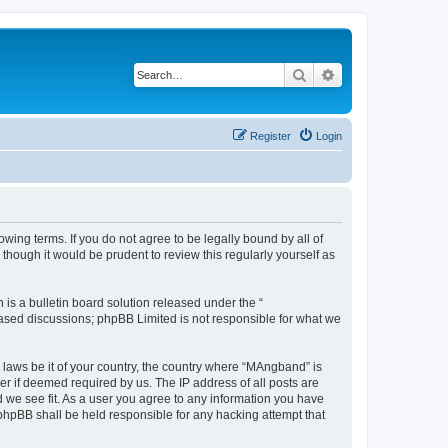
Search
Advanced search
Register
Login
ing terms. If you do not agree to be legally bound by all of
hough it would be prudent to review this regularly yourself as
s a bulletin board solution released under the “
 based discussions; phpBB Limited is not responsible for what we
y laws be it of your country, the country where “MAngband” is
r if deemed required by us. The IP address of all posts are
d we see fit. As a user you agree to any information you have
 phpBB shall be held responsible for any hacking attempt that