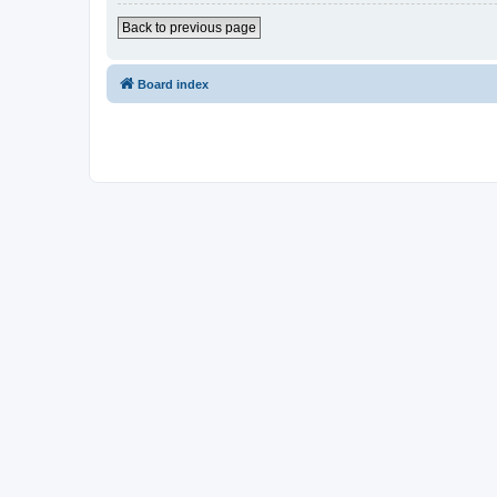
Back to previous page
Board index