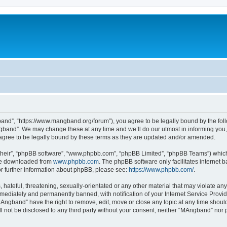
nd”, “https://www.mangband.org/forum”), you agree to be legally bound by the follow
band”. We may change these at any time and we’ll do our utmost in informing you, t
gree to be legally bound by these terms as they are updated and/or amended.
their”, “phpBB software”, “www.phpbb.com”, “phpBB Limited”, “phpBB Teams”) which i
 be downloaded from
www.phpbb.com
. The phpBB software only facilitates internet
or further information about phpBB, please see:
https://www.phpbb.com/
.
 hateful, threatening, sexually-orientated or any other material that may violate an
ediately and permanently banned, with notification of your Internet Service Provide
MAngband” have the right to remove, edit, move or close any topic at any time shoul
ill not be disclosed to any third party without your consent, neither “MAngband” nor