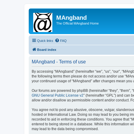
MAngband
The Official MAngband Home
Quick links
FAQ
Board index
MAngband - Terms of use
By accessing “MAngband” (hereinafter “we”, “us”, “our”, “MAngba
the following terms then please do not access and/or use “MAng
your continued usage of “MAngband” after changes mean you a
Our forums are powered by phpBB (hereinafter “they”, “them”, “
GNU General Public License v2
” (hereinafter “GPL”) and can
allow and/or disallow as permissible content and/or conduct. F
You agree not to post any abusive, obscene, vulgar, slanderous,
hosted or International Law. Doing so may lead to you being imm
recorded to aid in enforcing these conditions. You agree that “
entered to being stored in a database. While this information w
may lead to the data being compromised.