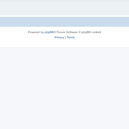
Powered by
phpBB
® Forum Software © phpBB Limited
Privacy
|
Terms