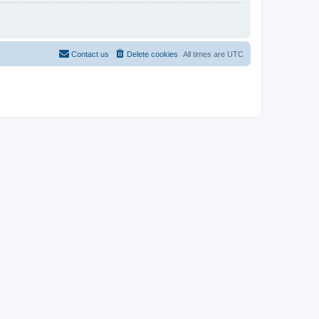
Contact us
Delete cookies
All times are
UTC