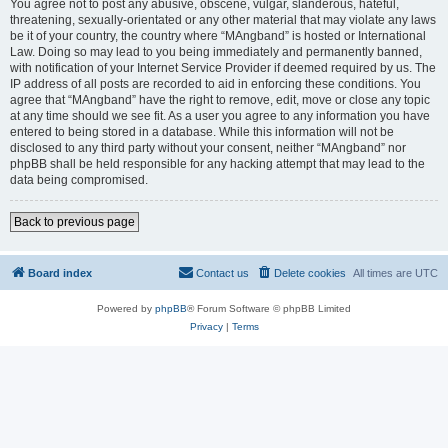
You agree not to post any abusive, obscene, vulgar, slanderous, hateful,
threatening, sexually-orientated or any other material that may violate any laws
be it of your country, the country where “MAngband” is hosted or International
Law. Doing so may lead to you being immediately and permanently banned,
with notification of your Internet Service Provider if deemed required by us. The
IP address of all posts are recorded to aid in enforcing these conditions. You
agree that “MAngband” have the right to remove, edit, move or close any topic
at any time should we see fit. As a user you agree to any information you have
entered to being stored in a database. While this information will not be
disclosed to any third party without your consent, neither “MAngband” nor
phpBB shall be held responsible for any hacking attempt that may lead to the
data being compromised.
Back to previous page
Board index
Contact us
Delete cookies
All times are
UTC
Powered by
phpBB
® Forum Software © phpBB Limited
Privacy
|
Terms