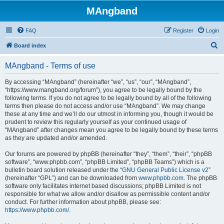
MAngband
FAQ
Register
Login
S
Board index
e
MAngband - Terms of use
a
r
By accessing “MAngband” (hereinafter “we”, “us”, “our”, “MAngband”,
“https://www.mangband.org/forum”), you agree to be legally bound by the
c
following terms. If you do not agree to be legally bound by all of the following
h
terms then please do not access and/or use “MAngband”. We may change
these at any time and we’ll do our utmost in informing you, though it would be
prudent to review this regularly yourself as your continued usage of
“MAngband” after changes mean you agree to be legally bound by these terms
as they are updated and/or amended.
Our forums are powered by phpBB (hereinafter “they”, “them”, “their”, “phpBB
software”, “www.phpbb.com”, “phpBB Limited”, “phpBB Teams”) which is a
bulletin board solution released under the “
GNU General Public License v2
”
(hereinafter “GPL”) and can be downloaded from
www.phpbb.com
. The phpBB
software only facilitates internet based discussions; phpBB Limited is not
responsible for what we allow and/or disallow as permissible content and/or
conduct. For further information about phpBB, please see:
https://www.phpbb.com/
.