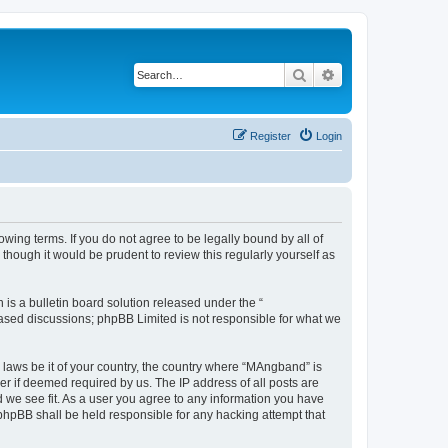
Search
Advanced search
Register
Login
ing terms. If you do not agree to be legally bound by all of
hough it would be prudent to review this regularly yourself as
s a bulletin board solution released under the “
 based discussions; phpBB Limited is not responsible for what we
y laws be it of your country, the country where “MAngband” is
r if deemed required by us. The IP address of all posts are
d we see fit. As a user you agree to any information you have
 phpBB shall be held responsible for any hacking attempt that