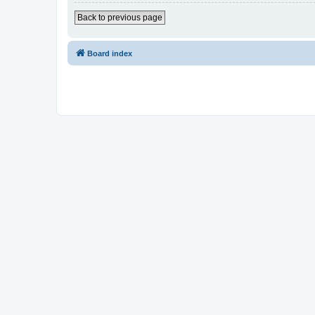
Back to previous page
Board index