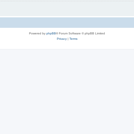
Powered by
phpBB
® Forum Software © phpBB Limited
Privacy
|
Terms