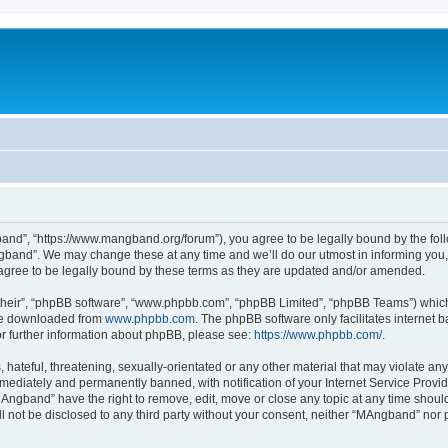
nd”, “https://www.mangband.org/forum”), you agree to be legally bound by the follow
band”. We may change these at any time and we’ll do our utmost in informing you, t
gree to be legally bound by these terms as they are updated and/or amended.
their”, “phpBB software”, “www.phpbb.com”, “phpBB Limited”, “phpBB Teams”) which i
 be downloaded from
www.phpbb.com
. The phpBB software only facilitates internet
or further information about phpBB, please see:
https://www.phpbb.com/
.
 hateful, threatening, sexually-orientated or any other material that may violate an
ediately and permanently banned, with notification of your Internet Service Provide
MAngband” have the right to remove, edit, move or close any topic at any time shoul
ill not be disclosed to any third party without your consent, neither “MAngband” nor