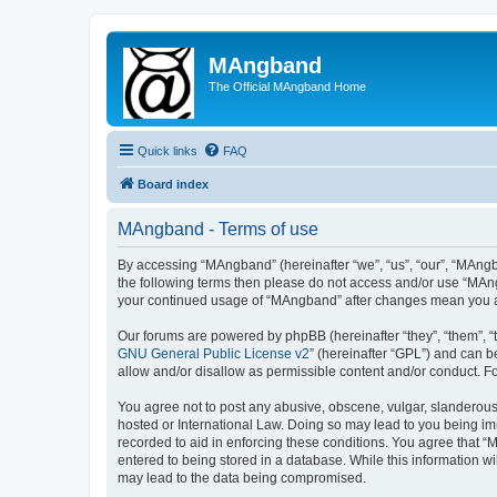
MAngband
The Official MAngband Home
Quick links
FAQ
Board index
MAngband - Terms of use
By accessing “MAngband” (hereinafter “we”, “us”, “our”, “MAngba
the following terms then please do not access and/or use “MAng
your continued usage of “MAngband” after changes mean you a
Our forums are powered by phpBB (hereinafter “they”, “them”, “
GNU General Public License v2
” (hereinafter “GPL”) and can
allow and/or disallow as permissible content and/or conduct. F
You agree not to post any abusive, obscene, vulgar, slanderous,
hosted or International Law. Doing so may lead to you being imm
recorded to aid in enforcing these conditions. You agree that “
entered to being stored in a database. While this information w
may lead to the data being compromised.