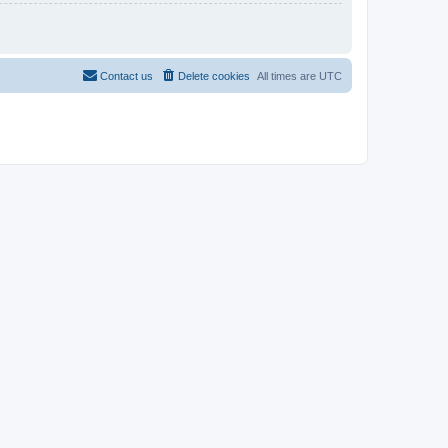
Contact us
Delete cookies
All times are
UTC