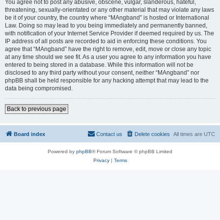
You agree not to post any abusive, obscene, vulgar, slanderous, hateful,
threatening, sexually-orientated or any other material that may violate any laws
be it of your country, the country where “MAngband” is hosted or International
Law. Doing so may lead to you being immediately and permanently banned,
with notification of your Internet Service Provider if deemed required by us. The
IP address of all posts are recorded to aid in enforcing these conditions. You
agree that “MAngband” have the right to remove, edit, move or close any topic
at any time should we see fit. As a user you agree to any information you have
entered to being stored in a database. While this information will not be
disclosed to any third party without your consent, neither “MAngband” nor
phpBB shall be held responsible for any hacking attempt that may lead to the
data being compromised.
Back to previous page
Board index
Contact us
Delete cookies
All times are
UTC
Powered by
phpBB
® Forum Software © phpBB Limited
Privacy
|
Terms