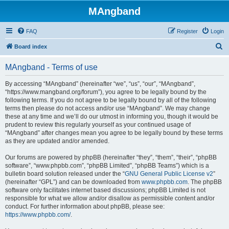
MAngband
FAQ
Register
Login
S
Board index
e
MAngband - Terms of use
a
r
By accessing “MAngband” (hereinafter “we”, “us”, “our”, “MAngband”,
“https://www.mangband.org/forum”), you agree to be legally bound by the
c
following terms. If you do not agree to be legally bound by all of the following
h
terms then please do not access and/or use “MAngband”. We may change
these at any time and we’ll do our utmost in informing you, though it would be
prudent to review this regularly yourself as your continued usage of
“MAngband” after changes mean you agree to be legally bound by these terms
as they are updated and/or amended.
Our forums are powered by phpBB (hereinafter “they”, “them”, “their”, “phpBB
software”, “www.phpbb.com”, “phpBB Limited”, “phpBB Teams”) which is a
bulletin board solution released under the “
GNU General Public License v2
”
(hereinafter “GPL”) and can be downloaded from
www.phpbb.com
. The phpBB
software only facilitates internet based discussions; phpBB Limited is not
responsible for what we allow and/or disallow as permissible content and/or
conduct. For further information about phpBB, please see:
https://www.phpbb.com/
.