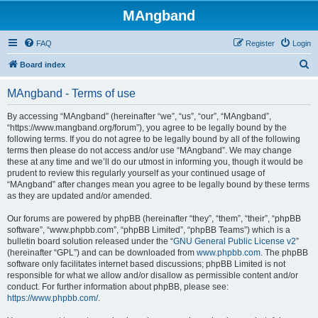
MAngband
FAQ
Register
Login
S
Board index
e
MAngband - Terms of use
a
r
By accessing “MAngband” (hereinafter “we”, “us”, “our”, “MAngband”,
“https://www.mangband.org/forum”), you agree to be legally bound by the
c
following terms. If you do not agree to be legally bound by all of the following
h
terms then please do not access and/or use “MAngband”. We may change
these at any time and we’ll do our utmost in informing you, though it would be
prudent to review this regularly yourself as your continued usage of
“MAngband” after changes mean you agree to be legally bound by these terms
as they are updated and/or amended.
Our forums are powered by phpBB (hereinafter “they”, “them”, “their”, “phpBB
software”, “www.phpbb.com”, “phpBB Limited”, “phpBB Teams”) which is a
bulletin board solution released under the “
GNU General Public License v2
”
(hereinafter “GPL”) and can be downloaded from
www.phpbb.com
. The phpBB
software only facilitates internet based discussions; phpBB Limited is not
responsible for what we allow and/or disallow as permissible content and/or
conduct. For further information about phpBB, please see:
https://www.phpbb.com/
.