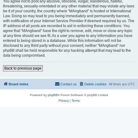
You agree not to post any abusive, obscene, vulgar, slanderous, hateful,
threatening, sexually-orientated or any other material that may violate any laws
be it of your country, the country where “MAngband” is hosted or International
Law. Doing so may lead to you being immediately and permanently banned,
with notification of your Internet Service Provider if deemed required by us. The
IP address of all posts are recorded to aid in enforcing these conditions. You
agree that “MAngband” have the right to remove, edit, move or close any topic
at any time should we see fit. As a user you agree to any information you have
entered to being stored in a database. While this information will not be
disclosed to any third party without your consent, neither “MAngband” nor
phpBB shall be held responsible for any hacking attempt that may lead to the
data being compromised.
Back to previous page
Board index
Contact us
Delete cookies
All times are
UTC
Powered by
phpBB
® Forum Software © phpBB Limited
Privacy
|
Terms