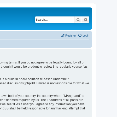
Search
Advanced search
Register
Login
ing terms. If you do not agree to be legally bound by all of
hough it would be prudent to review this regularly yourself as
s a bulletin board solution released under the “
 based discussions; phpBB Limited is not responsible for what we
y laws be it of your country, the country where “MAngband” is
r if deemed required by us. The IP address of all posts are
d we see fit. As a user you agree to any information you have
 phpBB shall be held responsible for any hacking attempt that