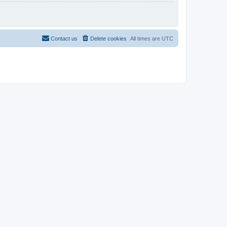
Contact us
Delete cookies
All times are
UTC