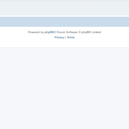
Powered by
phpBB
® Forum Software © phpBB Limited
Privacy
|
Terms