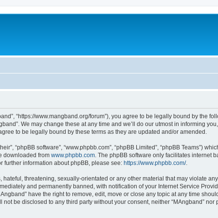
nd”, “https://www.mangband.org/forum”), you agree to be legally bound by the follow
band”. We may change these at any time and we’ll do our utmost in informing you, t
gree to be legally bound by these terms as they are updated and/or amended.
their”, “phpBB software”, “www.phpbb.com”, “phpBB Limited”, “phpBB Teams”) which i
 be downloaded from
www.phpbb.com
. The phpBB software only facilitates internet
or further information about phpBB, please see:
https://www.phpbb.com/
.
 hateful, threatening, sexually-orientated or any other material that may violate an
ediately and permanently banned, with notification of your Internet Service Provide
MAngband” have the right to remove, edit, move or close any topic at any time shoul
ill not be disclosed to any third party without your consent, neither “MAngband” nor