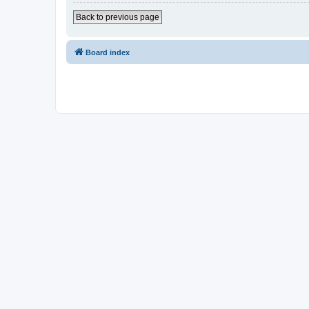
Back to previous page
Board index