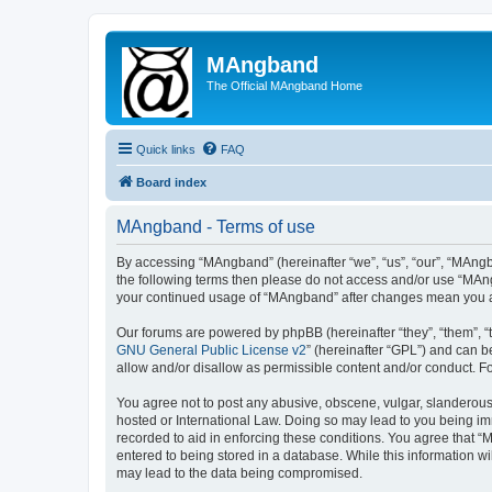
MAngband
The Official MAngband Home
Quick links
FAQ
Board index
MAngband - Terms of use
By accessing “MAngband” (hereinafter “we”, “us”, “our”, “MAngba
the following terms then please do not access and/or use “MAng
your continued usage of “MAngband” after changes mean you a
Our forums are powered by phpBB (hereinafter “they”, “them”, “
GNU General Public License v2
” (hereinafter “GPL”) and can
allow and/or disallow as permissible content and/or conduct. F
You agree not to post any abusive, obscene, vulgar, slanderous,
hosted or International Law. Doing so may lead to you being imm
recorded to aid in enforcing these conditions. You agree that “
entered to being stored in a database. While this information w
may lead to the data being compromised.