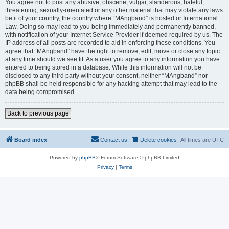
You agree not to post any abusive, obscene, vulgar, slanderous, hateful,
threatening, sexually-orientated or any other material that may violate any laws
be it of your country, the country where “MAngband” is hosted or International
Law. Doing so may lead to you being immediately and permanently banned,
with notification of your Internet Service Provider if deemed required by us. The
IP address of all posts are recorded to aid in enforcing these conditions. You
agree that “MAngband” have the right to remove, edit, move or close any topic
at any time should we see fit. As a user you agree to any information you have
entered to being stored in a database. While this information will not be
disclosed to any third party without your consent, neither “MAngband” nor
phpBB shall be held responsible for any hacking attempt that may lead to the
data being compromised.
Back to previous page
Board index
Contact us
Delete cookies
All times are
UTC
Powered by
phpBB
® Forum Software © phpBB Limited
Privacy
|
Terms