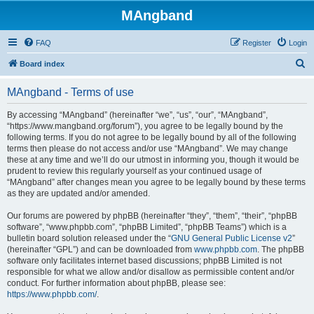
MAngband
FAQ
Register
Login
S
Board index
e
MAngband - Terms of use
a
r
By accessing “MAngband” (hereinafter “we”, “us”, “our”, “MAngband”,
“https://www.mangband.org/forum”), you agree to be legally bound by the
c
following terms. If you do not agree to be legally bound by all of the following
h
terms then please do not access and/or use “MAngband”. We may change
these at any time and we’ll do our utmost in informing you, though it would be
prudent to review this regularly yourself as your continued usage of
“MAngband” after changes mean you agree to be legally bound by these terms
as they are updated and/or amended.
Our forums are powered by phpBB (hereinafter “they”, “them”, “their”, “phpBB
software”, “www.phpbb.com”, “phpBB Limited”, “phpBB Teams”) which is a
bulletin board solution released under the “
GNU General Public License v2
”
(hereinafter “GPL”) and can be downloaded from
www.phpbb.com
. The phpBB
software only facilitates internet based discussions; phpBB Limited is not
responsible for what we allow and/or disallow as permissible content and/or
conduct. For further information about phpBB, please see:
https://www.phpbb.com/
.