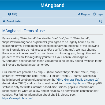
MAngband
FAQ
Register
Login
S
Board index
e
MAngband - Terms of use
a
r
By accessing “MAngband” (hereinafter “we”, “us”, “our”, “MAngband”,
“https://www.mangband.org/forum”), you agree to be legally bound by the
c
following terms. If you do not agree to be legally bound by all of the following
h
terms then please do not access and/or use “MAngband”. We may change
these at any time and we’ll do our utmost in informing you, though it would be
prudent to review this regularly yourself as your continued usage of
“MAngband” after changes mean you agree to be legally bound by these terms
as they are updated and/or amended.
Our forums are powered by phpBB (hereinafter “they”, “them”, “their”, “phpBB
software”, “www.phpbb.com”, “phpBB Limited”, “phpBB Teams”) which is a
bulletin board solution released under the “
GNU General Public License v2
”
(hereinafter “GPL”) and can be downloaded from
www.phpbb.com
. The phpBB
software only facilitates internet based discussions; phpBB Limited is not
responsible for what we allow and/or disallow as permissible content and/or
conduct. For further information about phpBB, please see:
https://www.phpbb.com/
.