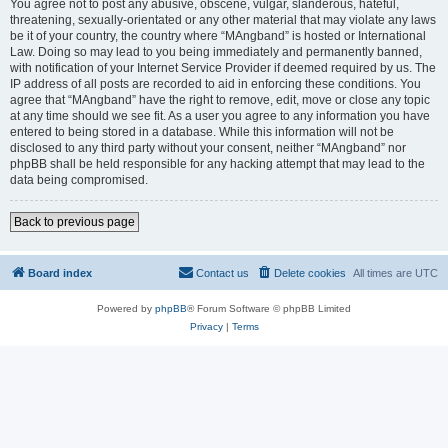
You agree not to post any abusive, obscene, vulgar, slanderous, hateful,
threatening, sexually-orientated or any other material that may violate any laws
be it of your country, the country where “MAngband” is hosted or International
Law. Doing so may lead to you being immediately and permanently banned,
with notification of your Internet Service Provider if deemed required by us. The
IP address of all posts are recorded to aid in enforcing these conditions. You
agree that “MAngband” have the right to remove, edit, move or close any topic
at any time should we see fit. As a user you agree to any information you have
entered to being stored in a database. While this information will not be
disclosed to any third party without your consent, neither “MAngband” nor
phpBB shall be held responsible for any hacking attempt that may lead to the
data being compromised.
Back to previous page
Board index
Contact us
Delete cookies
All times are
UTC
Powered by
phpBB
® Forum Software © phpBB Limited
Privacy
|
Terms