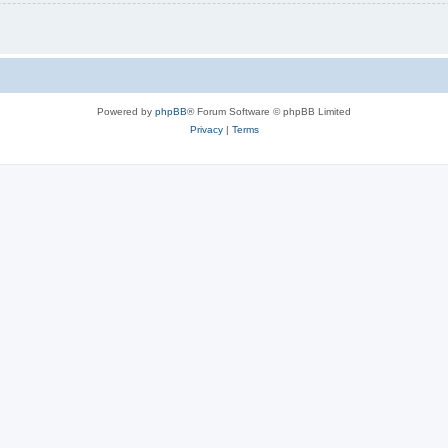
Powered by
phpBB
® Forum Software © phpBB Limited
Privacy
|
Terms