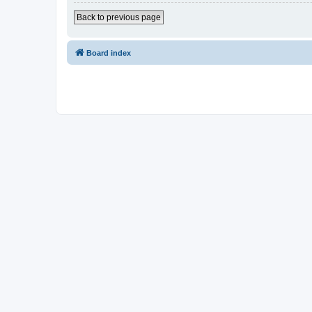
Back to previous page
Board index