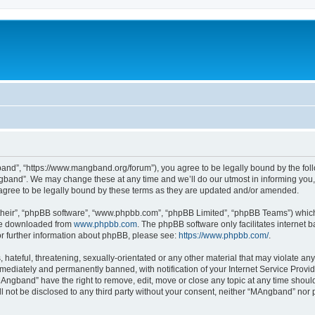
nd”, “https://www.mangband.org/forum”), you agree to be legally bound by the follow
band”. We may change these at any time and we’ll do our utmost in informing you, t
gree to be legally bound by these terms as they are updated and/or amended.
their”, “phpBB software”, “www.phpbb.com”, “phpBB Limited”, “phpBB Teams”) which i
 be downloaded from
www.phpbb.com
. The phpBB software only facilitates internet
or further information about phpBB, please see:
https://www.phpbb.com/
.
 hateful, threatening, sexually-orientated or any other material that may violate an
ediately and permanently banned, with notification of your Internet Service Provide
MAngband” have the right to remove, edit, move or close any topic at any time shoul
ill not be disclosed to any third party without your consent, neither “MAngband” nor