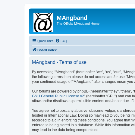
MAngband
The Official MAngband Home
Quick links
FAQ
Board index
MAngband - Terms of use
By accessing “MAngband” (hereinafter “we”, “us”, “our”, “MAngba
the following terms then please do not access and/or use “MAng
your continued usage of “MAngband” after changes mean you a
Our forums are powered by phpBB (hereinafter “they”, “them”, “
GNU General Public License v2
” (hereinafter “GPL”) and can
allow and/or disallow as permissible content and/or conduct. F
You agree not to post any abusive, obscene, vulgar, slanderous,
hosted or International Law. Doing so may lead to you being imm
recorded to aid in enforcing these conditions. You agree that “
entered to being stored in a database. While this information w
may lead to the data being compromised.