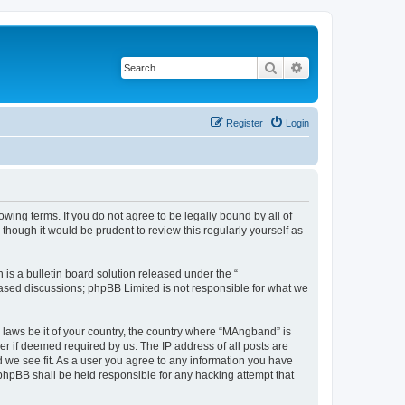
Search
Advanced search
Register
Login
ing terms. If you do not agree to be legally bound by all of
hough it would be prudent to review this regularly yourself as
s a bulletin board solution released under the “
 based discussions; phpBB Limited is not responsible for what we
y laws be it of your country, the country where “MAngband” is
r if deemed required by us. The IP address of all posts are
d we see fit. As a user you agree to any information you have
 phpBB shall be held responsible for any hacking attempt that