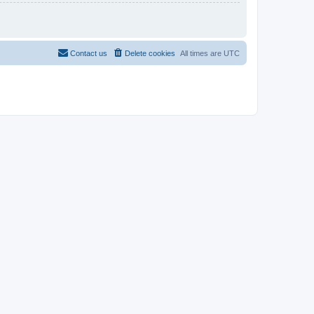
Contact us
Delete cookies
All times are
UTC